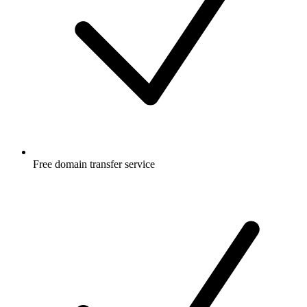
Free
domain transfer service