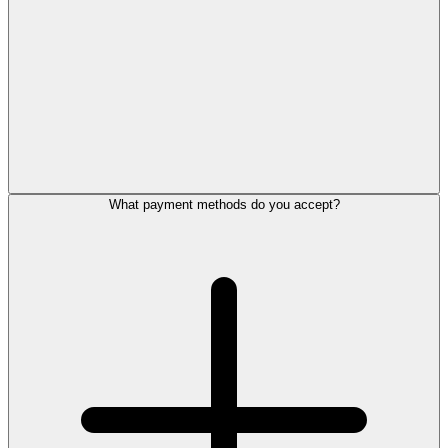
What payment methods do you accept?