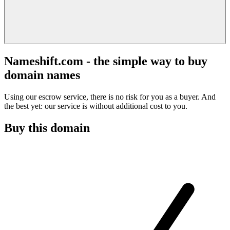
Nameshift.com - the simple way to buy
domain names
Using our escrow service, there is no risk for you as a buyer. And
the best yet: our service is without additional cost to you.
Buy this domain