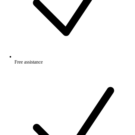
Free
assistance