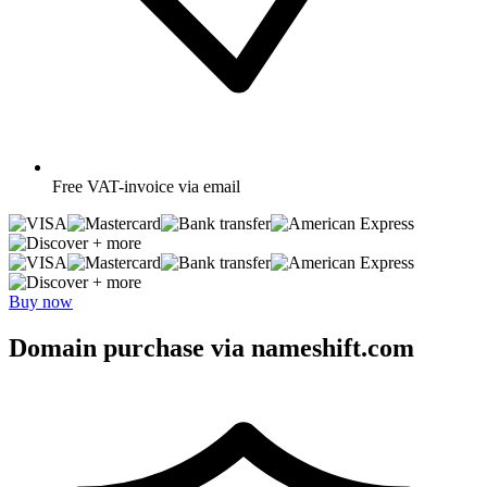
Free
VAT-invoice via email
+ more
+ more
Buy now
Domain purchase via nameshift.com