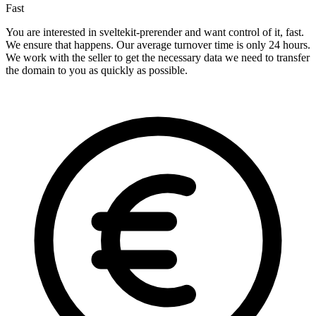
Fast
You are interested in sveltekit-prerender and want control of it, fast.
We ensure that happens. Our average turnover time is only 24 hours.
We work with the seller to get the necessary data we need to transfer
the domain to you as quickly as possible.