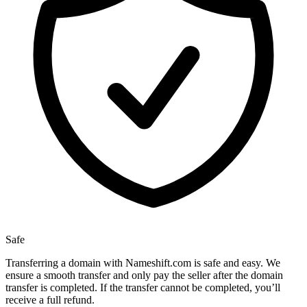
Safe
Transferring a domain with Nameshift.com is safe and easy. We
ensure a smooth transfer and only pay the seller after the domain
transfer is completed. If the transfer cannot be completed, you’ll
receive a full refund.