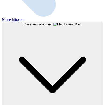
Nameshift.com
Open language menu
en