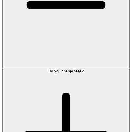
Do you charge fees?