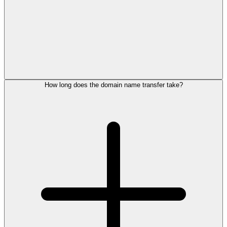
How long does the domain name transfer take?