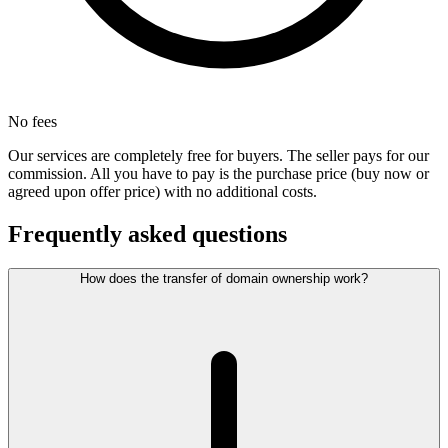
No fees
Our services are completely free for buyers. The seller pays for our
commission. All you have to pay is the purchase price (buy now or
agreed upon offer price) with no additional costs.
Frequently asked questions
How does the transfer of domain ownership work?